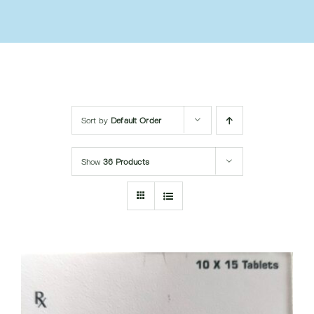
Submit Query
Sort by
Default Order
Show
36 Products