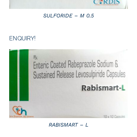
SULFORIDE – M 0.5
ENQUIRY!
DETAILS
RABISMART – L