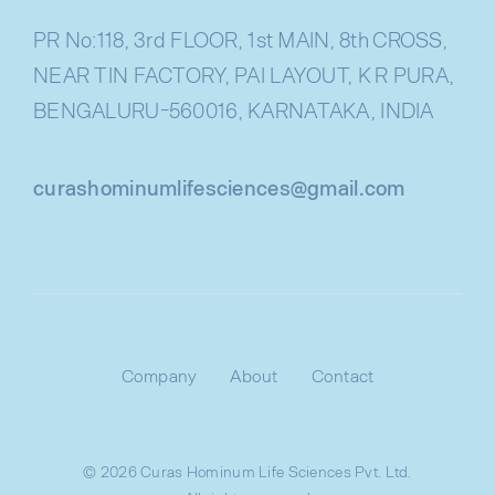
PR No:118, 3rd FLOOR, 1st MAIN, 8th CROSS,
NEAR TIN FACTORY, PAI LAYOUT, K R PURA,
BENGALURU-560016, KARNATAKA, INDIA
curashominumlifesciences@gmail.com
Company
About
Contact
© 2026 Curas Hominum Life Sciences Pvt. Ltd.