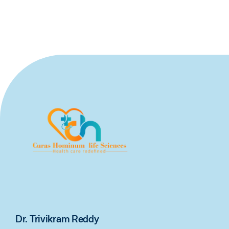
Dr. Trivikram Reddy