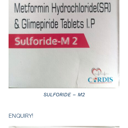
DETAILS
SULFORIDE – M2
ENQUIRY!