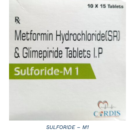
DETAILS
SULFORIDE – M1