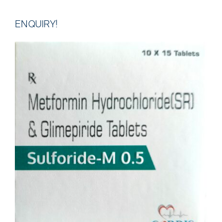
ENQUIRY!
DETAILS