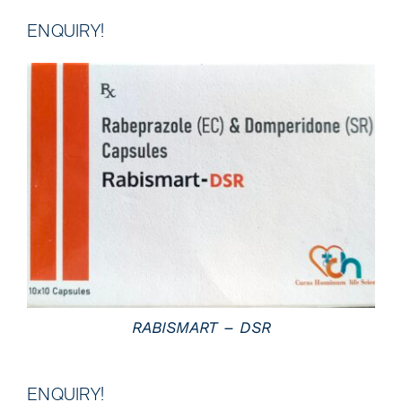
ENQUIRY!
DETAILS
RABISMART – DSR
ENQUIRY!