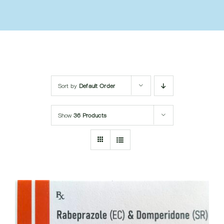
Submit Query
Sort by
Default Order
Show
36 Products