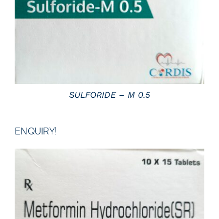
SULFORIDE – M 0.5
ENQUIRY!