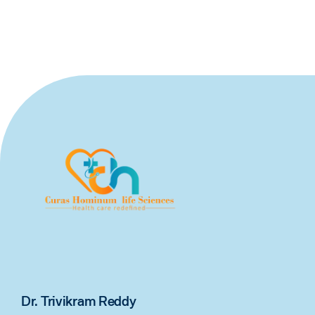
Dr. Trivikram Reddy