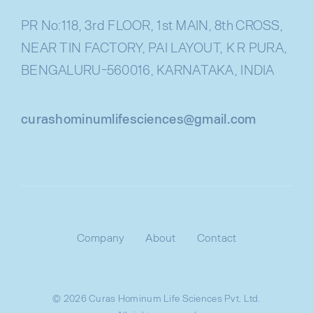
PR No:118, 3rd FLOOR, 1st MAIN, 8th CROSS,
NEAR TIN FACTORY, PAI LAYOUT, K R PURA,
BENGALURU-560016, KARNATAKA, INDIA
curashominumlifesciences@gmail.com
Company
About
Contact
© 2026 Curas Hominum Life Sciences Pvt. Ltd.