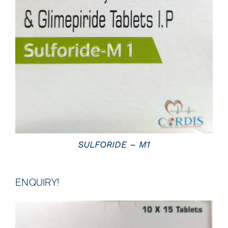
DETAILS
SULFORIDE – M1
ENQUIRY!