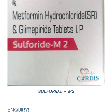
DETAILS
SULFORIDE – M2
ENQUIRY!