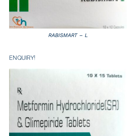
RABISMART – L
ENQUIRY!
DETAILS