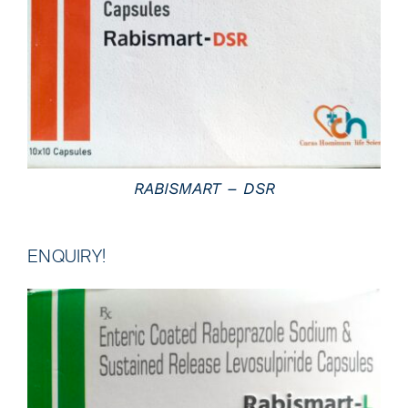
DETAILS
RABISMART – DSR
ENQUIRY!
DETAILS