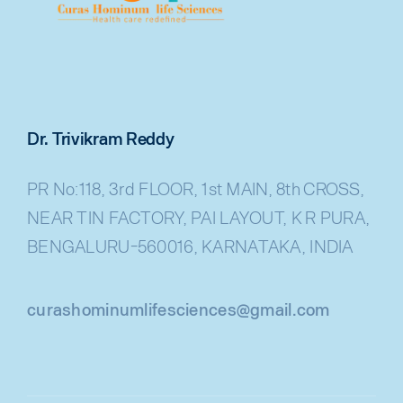
Dr. Trivikram Reddy
PR No:118, 3rd FLOOR, 1st MAIN, 8th CROSS,
NEAR TIN FACTORY, PAI LAYOUT, K R PURA,
BENGALURU-560016, KARNATAKA, INDIA
curashominumlifesciences@gmail.com