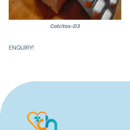
Calcitos-D3
ENQUIRY!