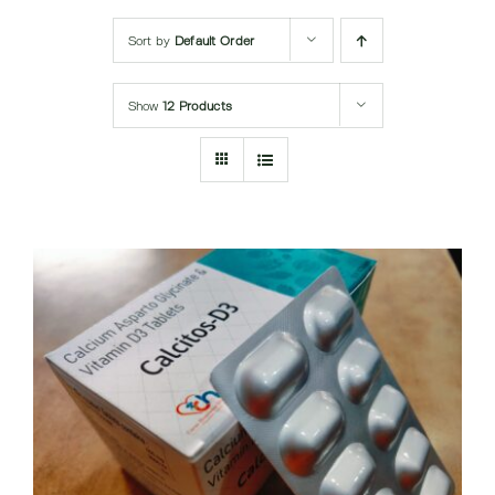
Submit Query
Sort by
Default Order
Show
12 Products
DETAILS