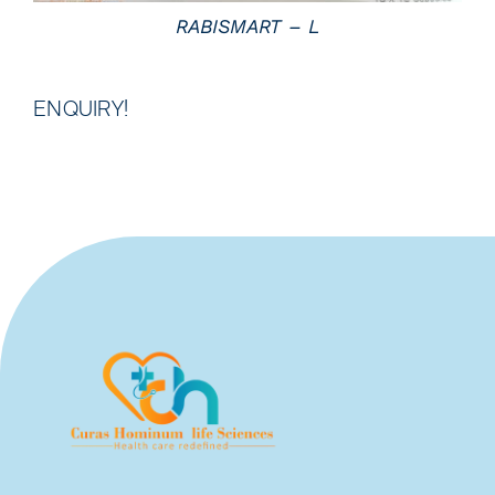
RABISMART – L
ENQUIRY!