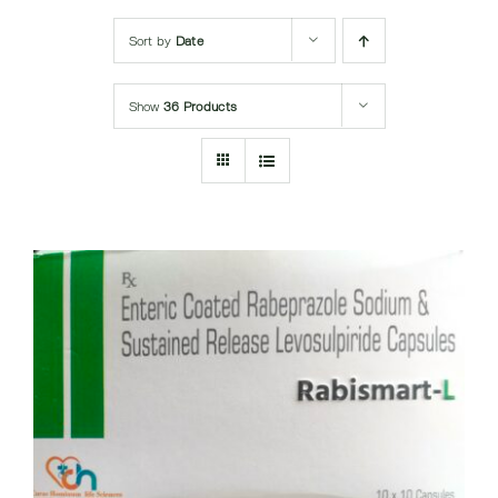
Submit Query
Sort by
Date
Show
36 Products
DETAILS