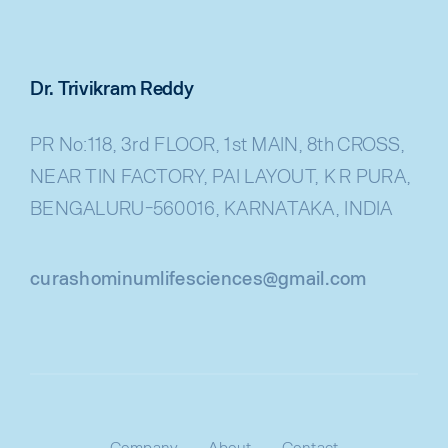
Dr. Trivikram Reddy
PR No:118, 3rd FLOOR, 1st MAIN, 8th CROSS,
NEAR TIN FACTORY, PAI LAYOUT, K R PURA,
BENGALURU-560016, KARNATAKA, INDIA
curashominumlifesciences@gmail.com
Company
About
Contact