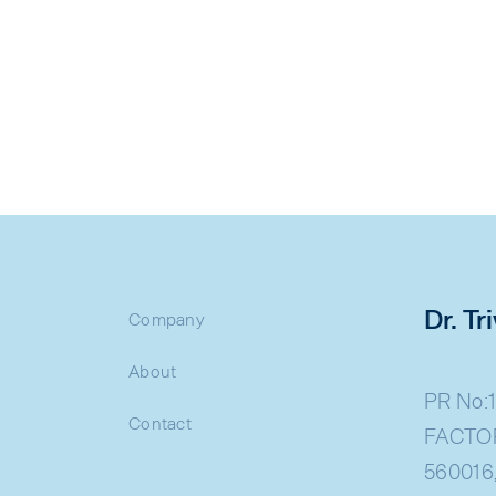
Dr. T
Company
About
PR No:1
Contact
FACTOR
560016