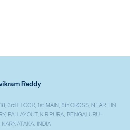
rivikram Reddy
18, 3rd FLOOR, 1st MAIN, 8th CROSS, NEAR TIN
Y, PAI LAYOUT, K R PURA, BENGALURU-
, KARNATAKA, INDIA