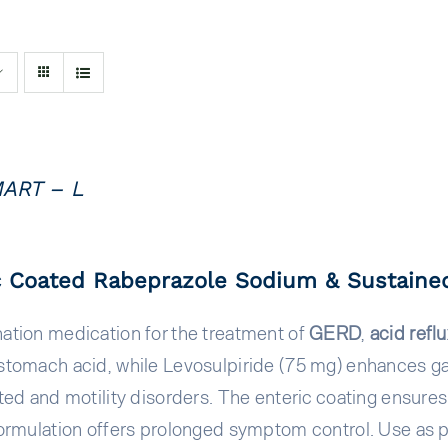
ART – L
c Coated Rabeprazole Sodium & Sustained
ation medication for the treatment of
GERD
,
acid refl
tomach acid, while Levosulpiride (75 mg) enhances gastr
ted and motility disorders. The enteric coating ensure
ormulation offers prolonged symptom control. Use as p