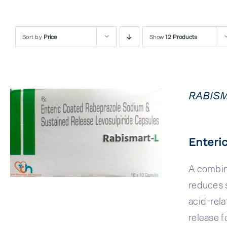
Sort by
Price
Show
12 Products
RABISM
QUICK VIEW
Enteri
A combin
reduces s
acid-rela
release f