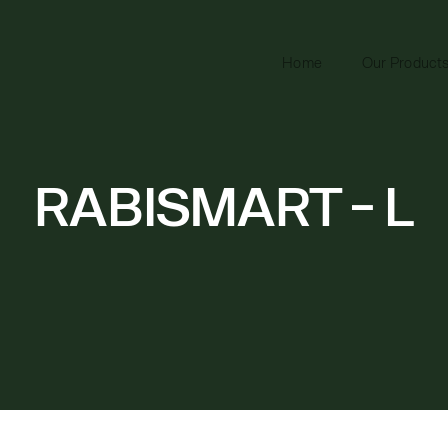
Home
Our Product
RABISMART - L