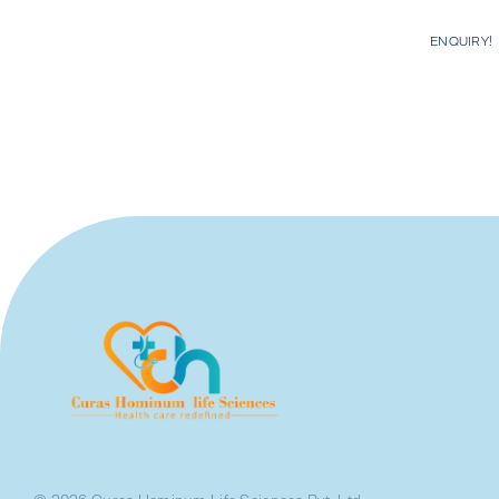
ENQUIRY!