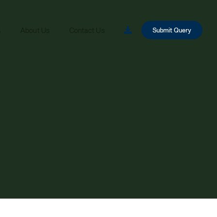
s
About Us
Contact Us
Submit Query