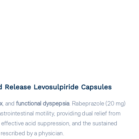
 Release Levosulpiride Capsules
ux
, and
functional dyspepsia
. Rabeprazole (20 mg)
ointestinal motility, providing dual relief from
s effective acid suppression, and the sustained
rescribed by a physician.