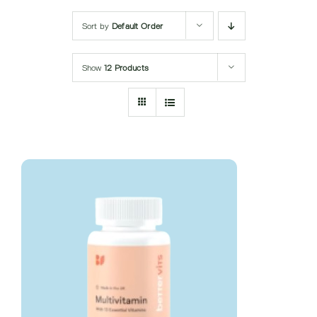
Submit Query
Sort by
Default Order
Show
12 Products
DETAILS