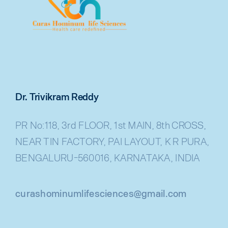
Dr. Trivikram Reddy
PR No:118, 3rd FLOOR, 1st MAIN, 8th CROSS,
NEAR TIN FACTORY, PAI LAYOUT, K R PURA,
BENGALURU-560016, KARNATAKA, INDIA
curashominumlifesciences@gmail.com