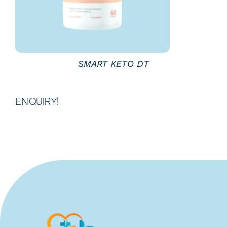
SMART KETO DT
ENQUIRY!