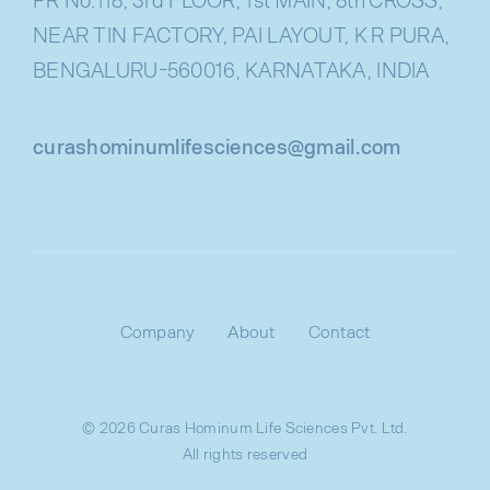
NEAR TIN FACTORY, PAI LAYOUT, K R PURA,
BENGALURU-560016, KARNATAKA, INDIA
curashominumlifesciences@gmail.com
Company
About
Contact
© 2026 Curas Hominum Life Sciences Pvt. Ltd.
All rights reserved