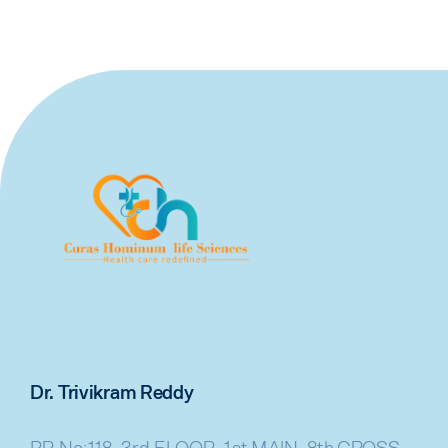
Dr. Trivikram Reddy
PR No:118, 3rd FLOOR, 1st MAIN, 8th CROSS,