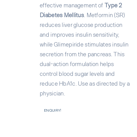
effective management of
Type 2
Diabetes Mellitus
. Metformin (SR)
reduces liver glucose production
and improves insulin sensitivity,
while Glimepiride stimulates insulin
secretion from the pancreas. This
dual-action formulation helps
control blood sugar levels and
reduce HbA1c. Use as directed by a
physician.
ENQUIRY!