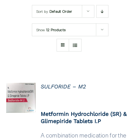
Submit Query
Sort by
Default Order
Show
12 Products
SULFORIDE – M2
DETAILS
Metformin Hydrochloride (SR) &
Glimepiride Tablets I.P
A combination medication for the