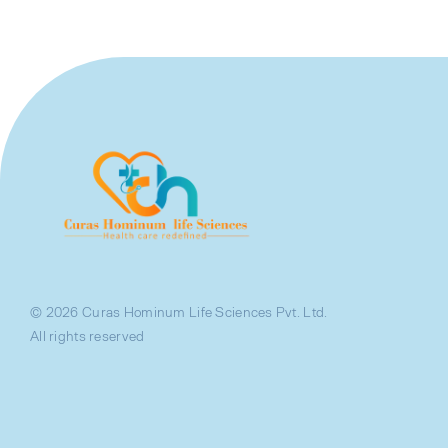
© 2026 Curas Hominum Life Sciences Pvt. Ltd.
All rights reserved