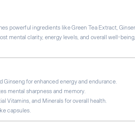
 powerful ingredients like Green Tea Extract, Ginsen
st mental clarity, energy levels, and overall well-being
d Ginseng for enhanced energy and endurance.
tes mental sharpness and memory.
l Vitamins, and Minerals for overall health.
ake capsules.