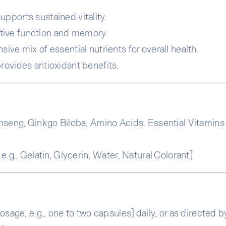
pports sustained vitality.
tive function and memory.
ve mix of essential nutrients for overall health.
rovides antioxidant benefits.
seng, Ginkgo Biloba, Amino Acids, Essential Vitamins (e.
.g., Gelatin, Glycerin, Water, Natural Colorant]
sage, e.g., one to two capsules] daily, or as directed b