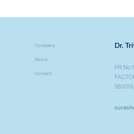
Dr. T
Company
About
PR No:1
Contact
FACTOR
560016
curash