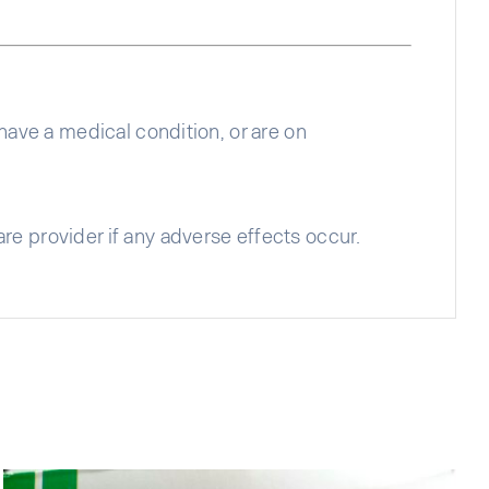
 have a medical condition, or are on
re provider if any adverse effects occur.