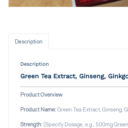
Description
Description
Green Tea Extract, Ginseng, Ginkgo
Product Overview
Product Name:
Green Tea Extract, Ginseng, G
Strength:
[Specify Dosage, e.g., 500mg Green