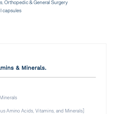
ts
,
Orthopedic & General Surgery
l capsules
amins & Minerals.
Minerals
us Amino Acids, Vitamins, and Minerals]