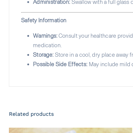
Administration:
Swallow with a full glass o
Safety Information
Warnings:
Consult your healthcare provide
medication.
Storage:
Store in a cool, dry place away f
Possible Side Effects:
May include mild d
Related products