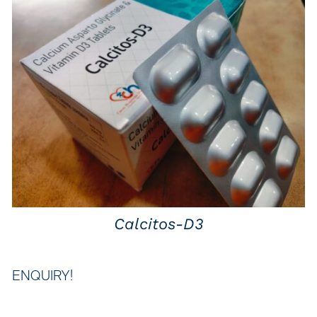
QUICK VIEW
Calcitos-D3
ENQUIRY!