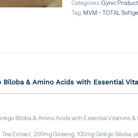
Categories:
Gynic Produc
Tag:
MVM - TOTAL Softge
 Biloba & Amino Acids with Essential Vit
inkgo Biloba & Amino Acids with Essential Vitamins & 
 Tea Extract, 200mg Ginseng, 100mg Ginkgo Biloba, pl