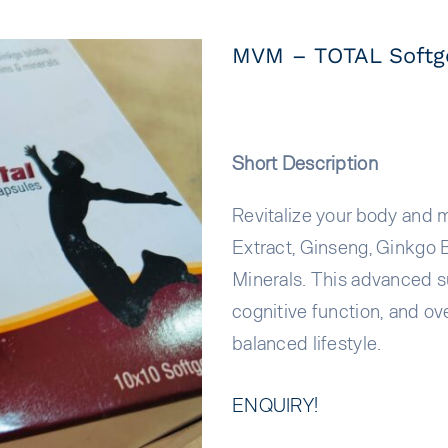
MVM – TOTAL Softge
Short Description
Revitalize your body and 
Extract, Ginseng, Ginkgo 
Minerals. This advanced s
cognitive function, and ove
balanced lifestyle.
ENQUIRY!