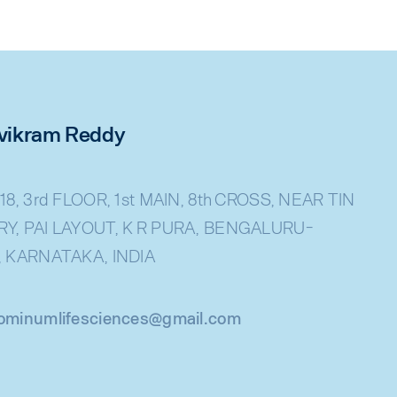
rivikram Reddy
18, 3rd FLOOR, 1st MAIN, 8th CROSS, NEAR TIN
Y, PAI LAYOUT, K R PURA, BENGALURU-
, KARNATAKA, INDIA
ominumlifesciences@gmail.com