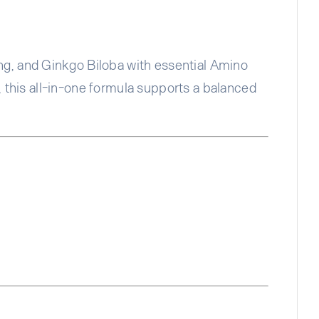
g, and Ginkgo Biloba with essential Amino
, this all-in-one formula supports a balanced