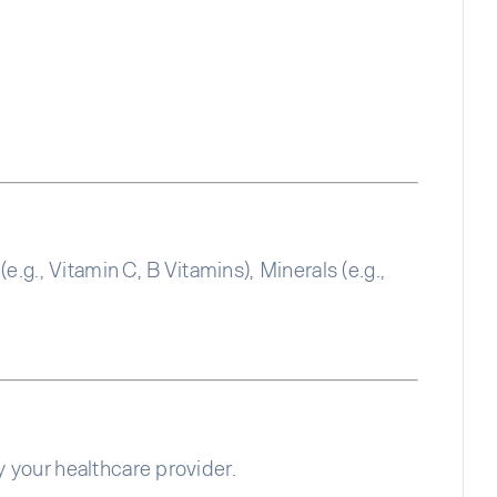
g., Vitamin C, B Vitamins), Minerals (e.g.,
y your healthcare provider.