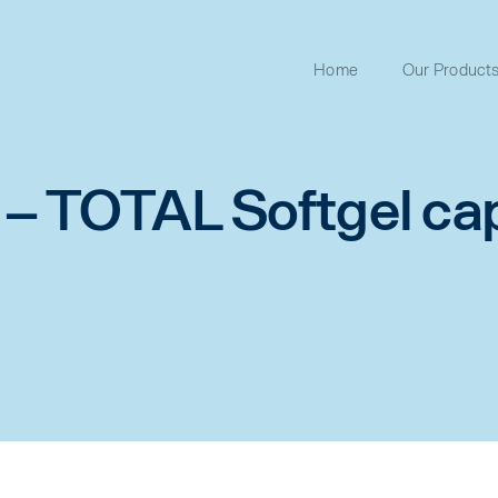
Home
Our Product
 TOTAL Softgel ca