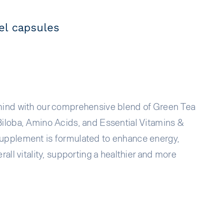
l capsules
mind with our comprehensive blend of Green Tea
Biloba, Amino Acids, and Essential Vitamins &
upplement is formulated to enhance energy,
rall vitality, supporting a healthier and more