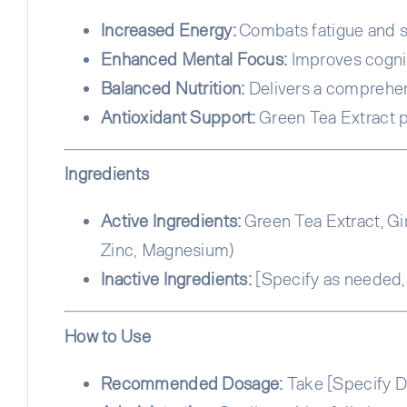
Increased Energy:
Combats fatigue and su
Enhanced Mental Focus:
Improves cogni
Balanced Nutrition:
Delivers a comprehensi
Antioxidant Support:
Green Tea Extract p
Ingredients
Active Ingredients:
Green Tea Extract, Gin
Zinc, Magnesium)
Inactive Ingredients:
[Specify as needed, e
How to Use
Recommended Dosage:
Take [Specify Do