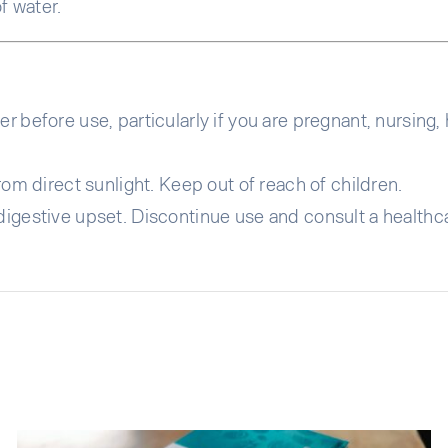
f water.
r before use, particularly if you are pregnant, nursing,
rom direct sunlight. Keep out of reach of children.
igestive upset. Discontinue use and consult a healthca