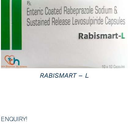
QUICK VIEW
RABISMART – L
ENQUIRY!