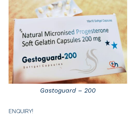
QUICK VIEW
Gastoguard – 200
ENQUIRY!