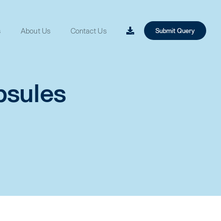
s
About Us
Contact Us
Submit Query
psules