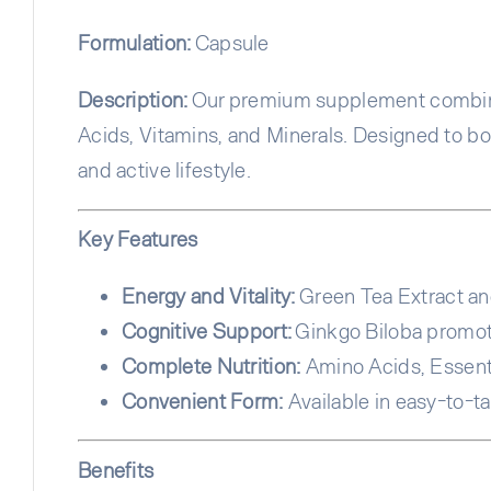
Formulation:
Capsule
Description:
Our premium supplement combines
Acids, Vitamins, and Minerals. Designed to boo
and active lifestyle.
Key Features
Energy and Vitality:
Green Tea Extract an
Cognitive Support:
Ginkgo Biloba promo
Complete Nutrition:
Amino Acids, Essentia
Convenient Form:
Available in easy-to-t
Benefits