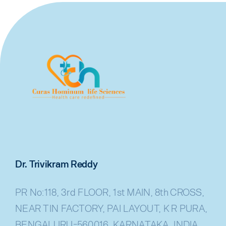
Dr. Trivikram Reddy
PR No:118, 3rd FLOOR, 1st MAIN, 8th CROSS,
NEAR TIN FACTORY, PAI LAYOUT, K R PURA,
BENGALURU-560016, KARNATAKA, INDIA