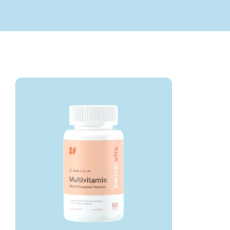
Submit Query