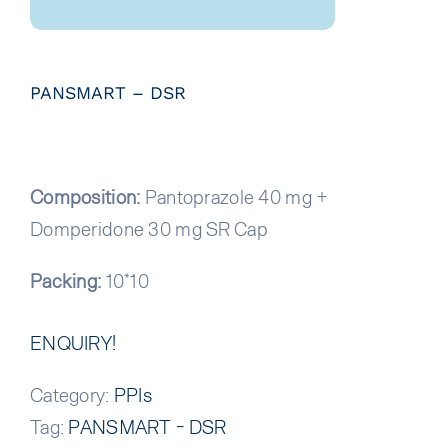
PANSMART – DSR
Composition:
Pantoprazole 40 mg +
Domperidone 30 mg SR Cap
Packing:
10*10
ENQUIRY!
Category:
PPIs
Tag:
PANSMART - DSR