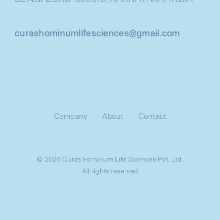
curashominumlifesciences@gmail.com
Company
About
Contact
© 2026 Curas Hominum Life Sciences Pvt. Ltd.
All rights reserved