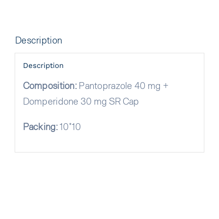
Description
Description
Composition:
Pantoprazole 40 mg +
Domperidone 30 mg SR Cap
Packing:
10*10