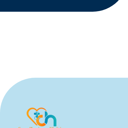
Submit Query