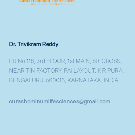
Dr. Trivikram Reddy
PR No:118, 3rd FLOOR, 1st MAIN, 8th CROSS,
NEAR TIN FACTORY, PAI LAYOUT, K R PURA,
BENGALURU-560016, KARNATAKA, INDIA
curashominumlifesciences@gmail.com