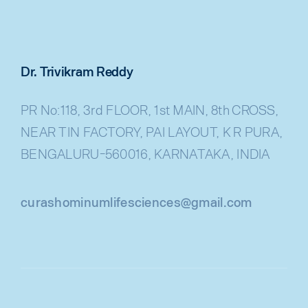
Dr. Trivikram Reddy
PR No:118, 3rd FLOOR, 1st MAIN, 8th CROSS,
NEAR TIN FACTORY, PAI LAYOUT, K R PURA,
BENGALURU-560016, KARNATAKA, INDIA
curashominumlifesciences@gmail.com