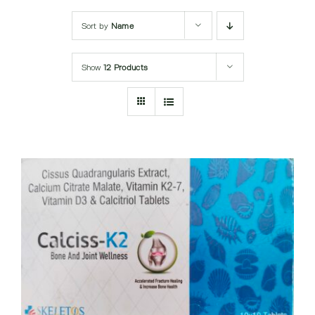
Submit Query
Sort by
Name
Show
12 Products
DETAILS