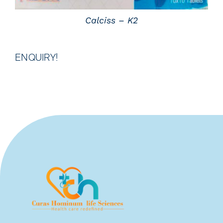
Calciss – K2
ENQUIRY!