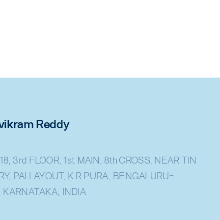
rivikram Reddy
18, 3rd FLOOR, 1st MAIN, 8th CROSS, NEAR TIN
Y, PAI LAYOUT, K R PURA, BENGALURU-
, KARNATAKA, INDIA