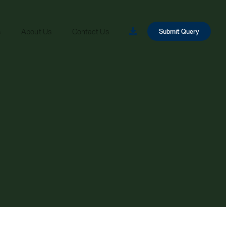
s
About Us
Contact Us
Submit Query