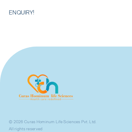
ENQUIRY!
© 2026 Curas Hominum Life Sciences Pvt. Ltd.
All rights reserved