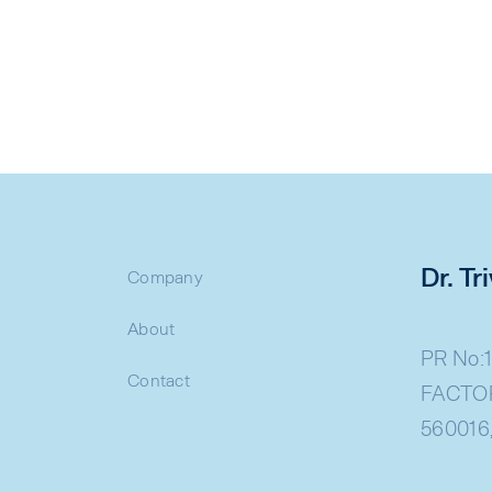
Dr. T
Company
About
PR No:1
Contact
FACTOR
560016