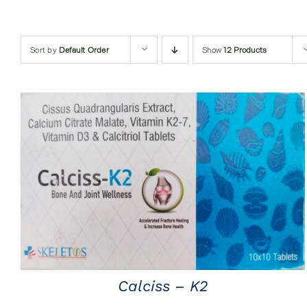
Sort by
Default Order
Show
12 Products
QUICK VIEW
Calciss – K2