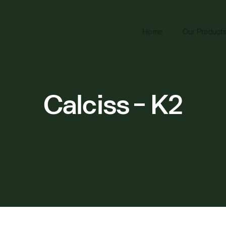
Home
Our Product
Calciss - K2