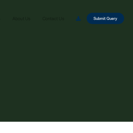
s
About Us
Contact Us
Submit Query