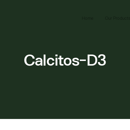
Home
Our Product
Calcitos-D3