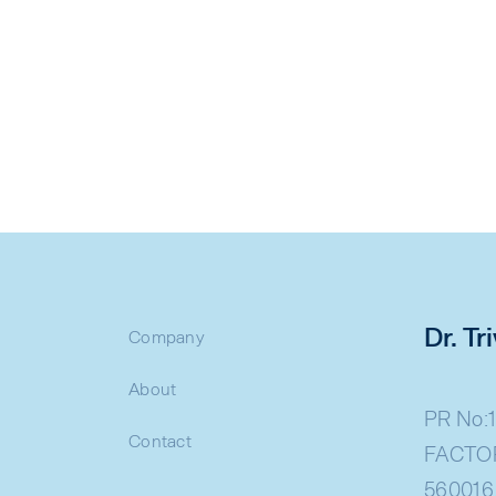
Dr. T
Company
About
PR No:1
Contact
FACTOR
560016