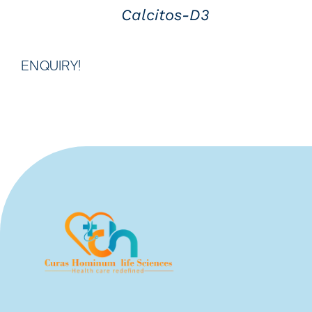
Calcitos-D3
ENQUIRY!