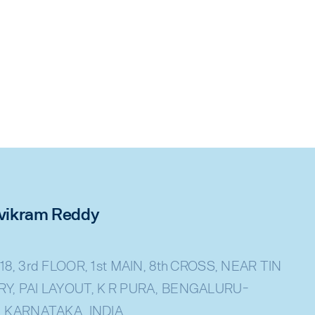
rivikram Reddy
18, 3rd FLOOR, 1st MAIN, 8th CROSS, NEAR TIN
Y, PAI LAYOUT, K R PURA, BENGALURU-
, KARNATAKA, INDIA