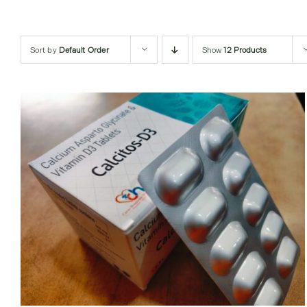
Sort by
Default Order
Show
12 Products
QUICK VIEW