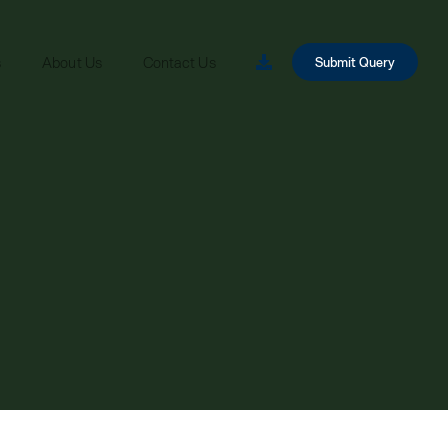
s
About Us
Contact Us
Submit Query