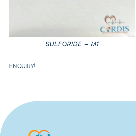
SULFORIDE – M1
ENQUIRY!