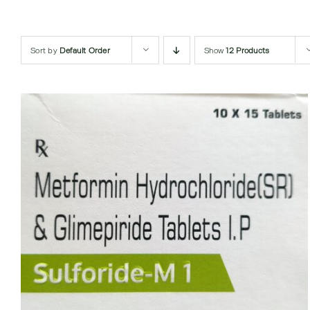
Sort by
Default Order
Show
12 Products
QUICK VIEW