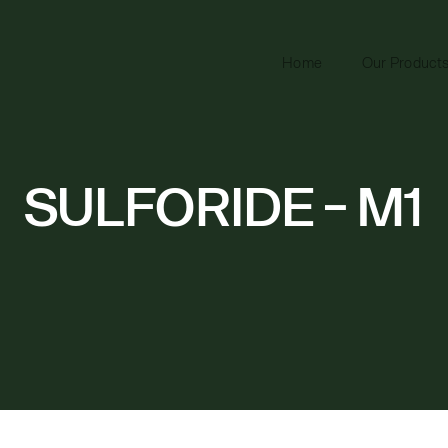
Home
Our Product
SULFORIDE - M1