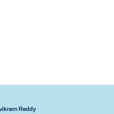
rivikram Reddy