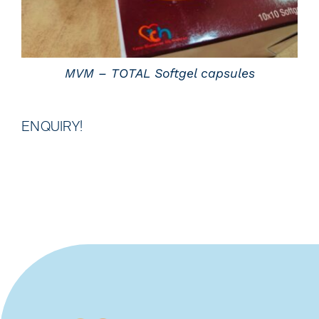
MVM – TOTAL Softgel capsules
ENQUIRY!