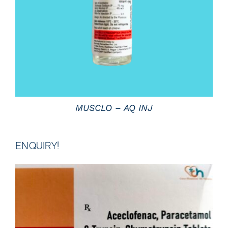
MUSCLO – AQ INJ
ENQUIRY!