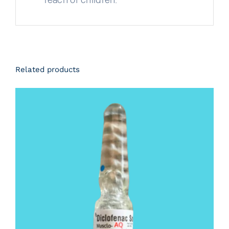
Related products
DETAILS