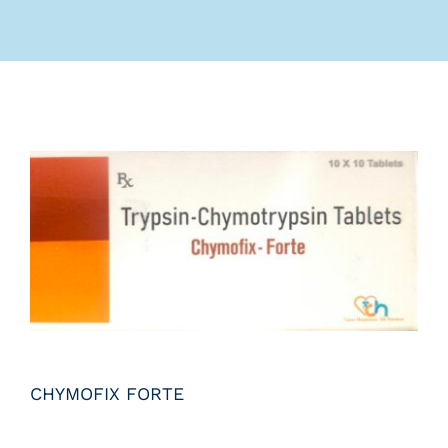
Submit Query
CHYMOFIX FORTE