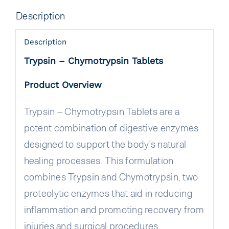
Description
Description
Trypsin – Chymotrypsin Tablets
Product Overview
Trypsin – Chymotrypsin Tablets are a
potent combination of digestive enzymes
designed to support the body’s natural
healing processes. This formulation
combines Trypsin and Chymotrypsin, two
proteolytic enzymes that aid in reducing
inflammation and promoting recovery from
injuries and surgical procedures.