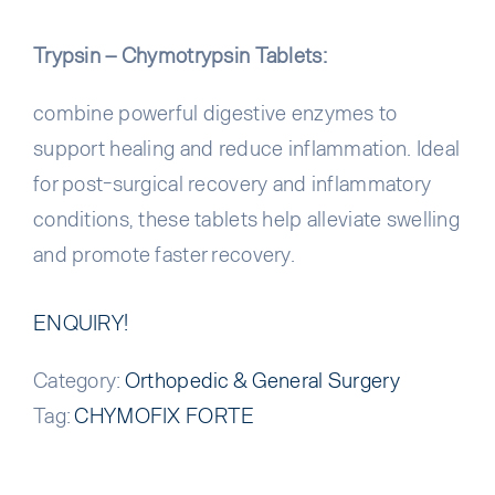
Trypsin – Chymotrypsin Tablets:
combine powerful digestive enzymes to
support healing and reduce inflammation. Ideal
for post-surgical recovery and inflammatory
conditions, these tablets help alleviate swelling
and promote faster recovery.
ENQUIRY!
Category:
Orthopedic & General Surgery
Tag:
CHYMOFIX FORTE