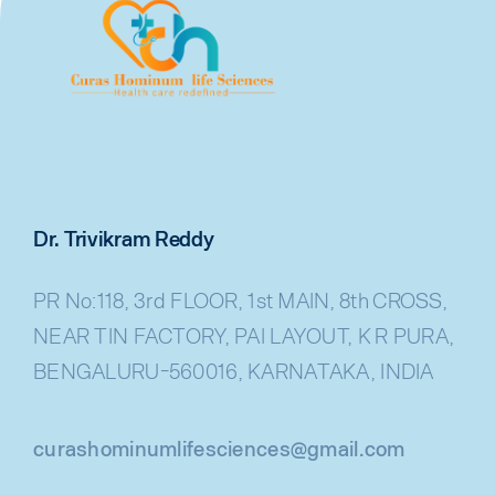
Dr. Trivikram Reddy
PR No:118, 3rd FLOOR, 1st MAIN, 8th CROSS,
NEAR TIN FACTORY, PAI LAYOUT, K R PURA,
BENGALURU-560016, KARNATAKA, INDIA
curashominumlifesciences@gmail.com