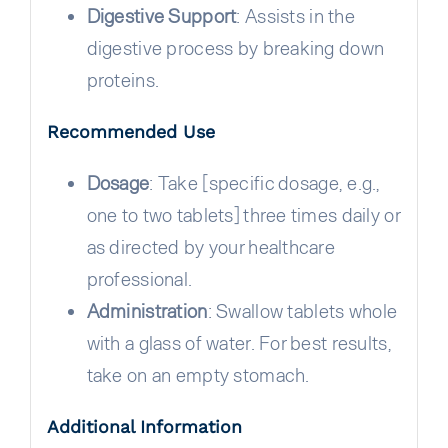
Digestive Support
: Assists in the
digestive process by breaking down
proteins.
Recommended Use
Dosage
: Take [specific dosage, e.g.,
one to two tablets] three times daily or
as directed by your healthcare
professional.
Administration
: Swallow tablets whole
with a glass of water. For best results,
take on an empty stomach.
Additional Information