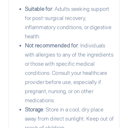
Suitable for
: Adults seeking support
for post-surgical recovery,
inflammatory conditions, or digestive
health.
Not recommended for
: Individuals
with allergies to any of the ingredients
or those with specific medical
conditions. Consult your healthcare
provider before use, especially if
pregnant, nursing, or on other
medications.
Storage
: Store in a cool, dry place
away from direct sunlight. Keep out of
reach of children.