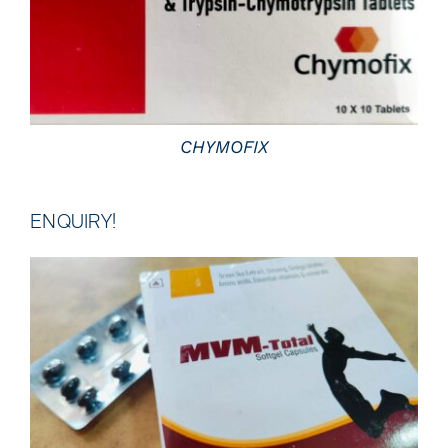
DETAILS
CHYMOFIX
ENQUIRY!
DETAILS