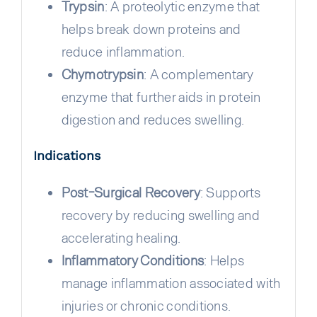
Trypsin
: A proteolytic enzyme that
helps break down proteins and
reduce inflammation.
Chymotrypsin
: A complementary
enzyme that further aids in protein
digestion and reduces swelling.
Indications
Post-Surgical Recovery
: Supports
recovery by reducing swelling and
accelerating healing.
Inflammatory Conditions
: Helps
manage inflammation associated with
injuries or chronic conditions.