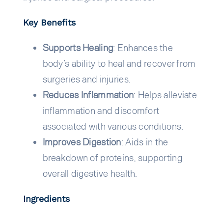
Key Benefits
Supports Healing
: Enhances the
body’s ability to heal and recover from
surgeries and injuries.
Reduces Inflammation
: Helps alleviate
inflammation and discomfort
associated with various conditions.
Improves Digestion
: Aids in the
breakdown of proteins, supporting
overall digestive health.
Ingredients