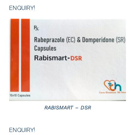
ENQUIRY!
DETAILS
RABISMART – DSR
ENQUIRY!