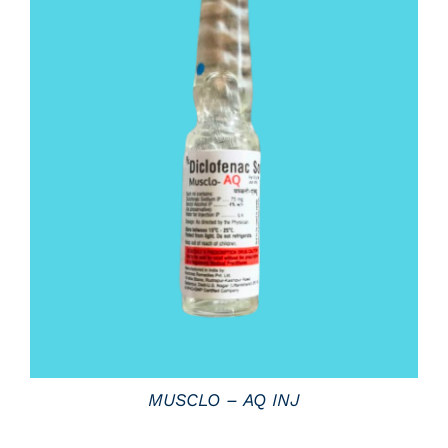
DETAILS
MUSCLO – AQ INJ