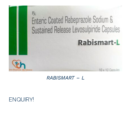
DETAILS
RABISMART – L
ENQUIRY!