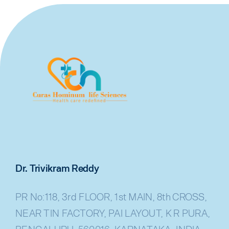
Dr. Trivikram Reddy
PR No:118, 3rd FLOOR, 1st MAIN, 8th CROSS,
NEAR TIN FACTORY, PAI LAYOUT, K R PURA,