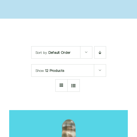
Submit Query
Sort by
Default Order
Show
12 Products