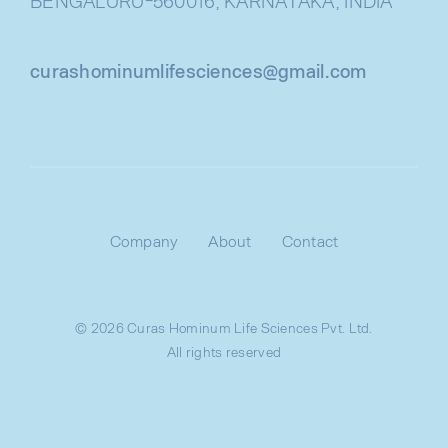
BENGALURU-560016, KARNATAKA, INDIA
curashominumlifesciences@gmail.com
Company
About
Contact
© 2026 Curas Hominum Life Sciences Pvt. Ltd.
All rights reserved