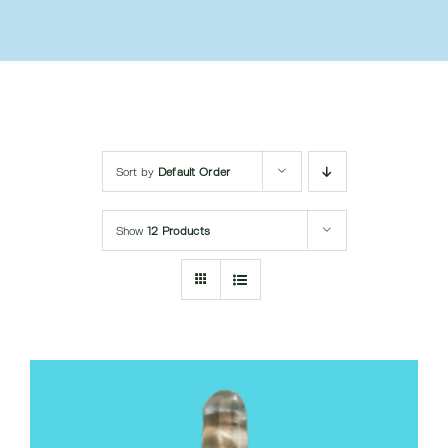
Submit Query
Sort by
Default Order
Show
12 Products