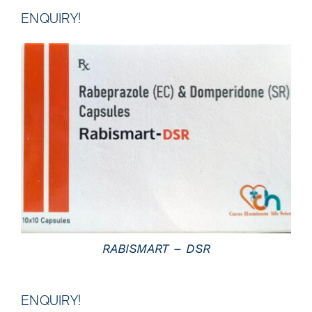
ENQUIRY!
DETAILS
RABISMART – DSR
ENQUIRY!