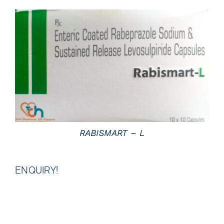
DETAILS
RABISMART – L
ENQUIRY!