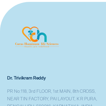
Dr. Trivikram Reddy
PR No:118, 3rd FLOOR, 1st MAIN, 8th CROSS,
NEAR TIN FACTORY, PAI LAYOUT, K R PURA,