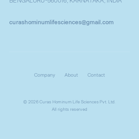
BENGALURU-560016, KARNATAKA, INDIA
curashominumlifesciences@gmail.com
Company
About
Contact
© 2026 Curas Hominum Life Sciences Pvt. Ltd.
All rights reserved