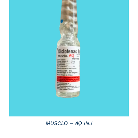
DETAILS
MUSCLO – AQ INJ