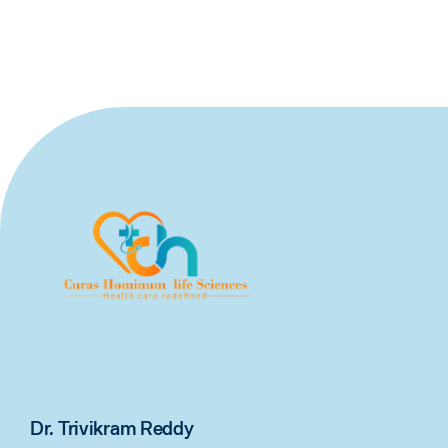
Dr. Trivikram Reddy