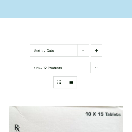
Submit Query
Sort by
Date
Show
12 Products