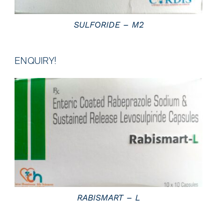
SULFORIDE – M2
ENQUIRY!
DETAILS
RABISMART – L