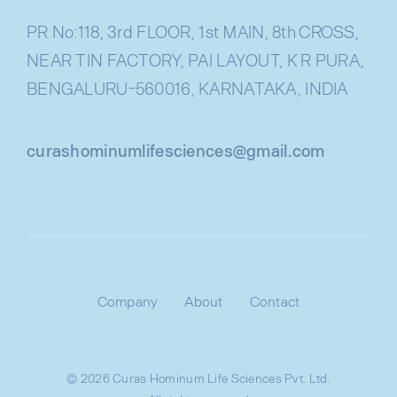
PR No:118, 3rd FLOOR, 1st MAIN, 8th CROSS,
NEAR TIN FACTORY, PAI LAYOUT, K R PURA,
BENGALURU-560016, KARNATAKA, INDIA
curashominumlifesciences@gmail.com
Company
About
Contact
© 2026 Curas Hominum Life Sciences Pvt. Ltd.