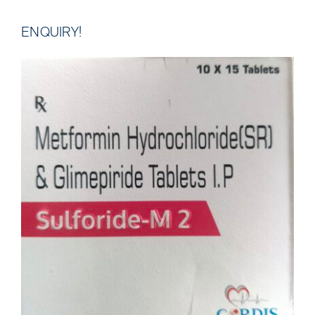
ENQUIRY!
DETAILS