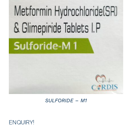
DETAILS
SULFORIDE – M1
ENQUIRY!