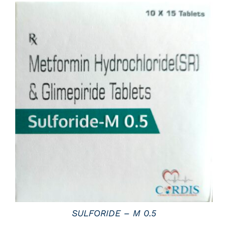
DETAILS
SULFORIDE – M 0.5