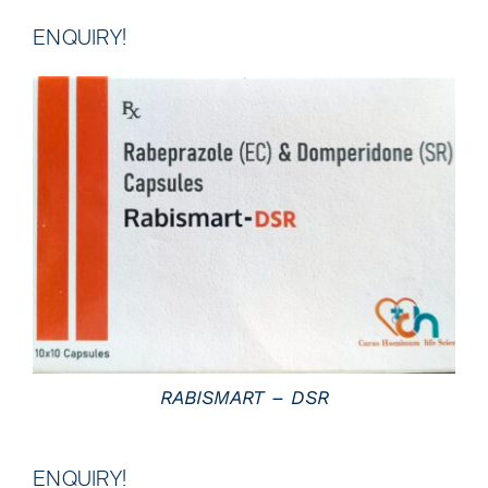
ENQUIRY!
DETAILS
RABISMART – DSR
ENQUIRY!